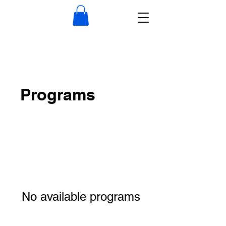
Programs
No available programs